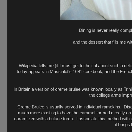
Dining is never really compl
and the dessert that fills me wi
Wikipedia tells me (if I must get technical about such a deli
today appears in Massialot's 1691 cookbook, and the French n
In Britain a version of creme brulee was known locally as Tri
the college arms impre
Creme Brulee is usually served in individual ramekins. Discs
much more exciting to have the caramel formed directly on t
caramlized with a butane torch. I associate this method with 
it brings