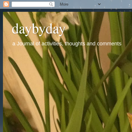
daybyday
a Journal of activities, thoughts and comments