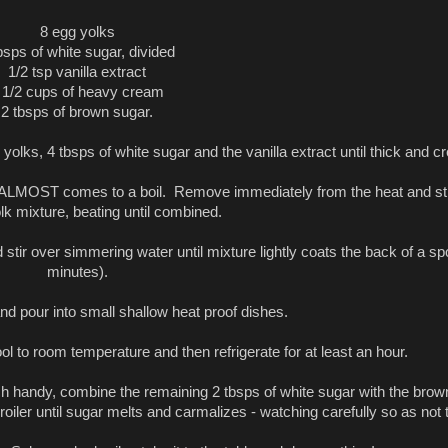
8 egg yolks
bsps of white sugar, divided
1/2 tsp vanilla extract
 1/2 cups of heavy cream
2 tbsps of brown sugar.
yolks, 4 tbsps of white sugar and the vanilla extract until thick and c
 it ALMOST comes to a boil. Remove immediately from the heat and sti
lk mixture, beating until combined.
 stir over simmering water until mixture lightly coats the back of a s
minutes).
 pour into small shallow heat proof dishes.
ool to room temperature and then refrigerate for at least an hour.
ch handy, combine the remaining 2 tbsps of white sugar with the brown
oiler until sugar melts and carmalizes - watching carefully so as not 