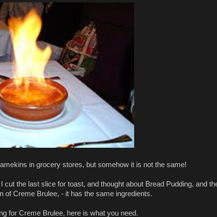
ramekins in grocery stores, but somehow it is not the same!
cut the last slice for toast, and thought about Bread Pudding, and th
ion of Creme Brulee, - it has the same ingredients.
ing for Creme Brulee, here is what you need.