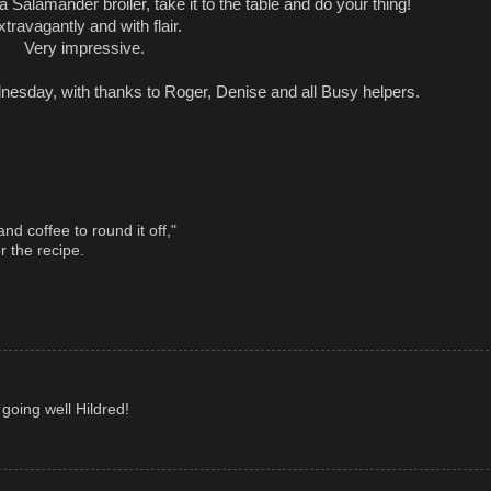
 Salamander broiler, take it to the table and do your thing!
xtravagantly and with flair.
Very impressive.
sday, with thanks to Roger, Denise and all Busy helpers.
nd coffee to round it off,"
r the recipe.
going well Hildred!