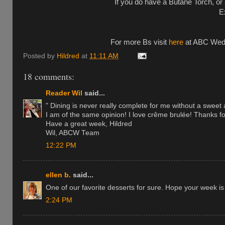
If you do have a Butane Torch, or a
E
For more Bs visit
here
at ABC Wedne
Posted by
Hildred
at
11:11 AM
18 comments:
Reader Wil
said...
" Dining is never really complete for me without a sweet a
I am of the same opinion! I love crême brulée! Thanks fo
Have a great week, Hildred
Wil, ABCW Team
12:22 PM
ellen b.
said...
One of our favorite desserts for sure. Hope your week is 
2:24 PM