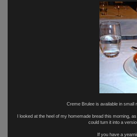
Creme Brulee is available in small 
I looked at the heel of my homemade bread this morning, as I 
could turn it into a vers
If you have a yearn