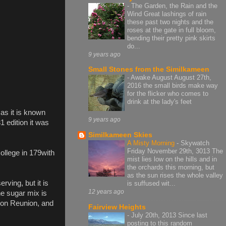
-
The Garden, the Rain and the
Wind Great lashings of rain
these past two nights and the
roses at the gate in full bloom,
bending their pretty pink skirts
do...
9 years ago
Small Stones from the Similkameen
-
Awake August August 27th,
2016 the small birds make way
for the flicker who comes to
drink at the lady's feet
 as it is known
9 years ago
 edition it was
Similkameen Skies
A Misty Morning
-
Skywatch
Friday November 29th, 3013 The
ollege in 179with
mist lies low on the hills and in
the orchards this morning, but
as the sun rises the whole valley
ving, but it is
is suffused wit...
12 years ago
he sugar mix is
dron Reunion, and
Fairview Heights
-
July 20th, 2013 Since last
posting to this random