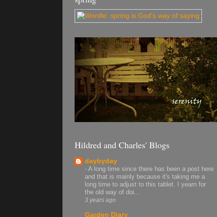
Hildred and Charles' Blogs
daybyday
-
A long time since there has been a post here
and that is mainly because it's taking me a
long time to adjust to this tablet. I yearn for
the old way of doi...
3 years ago
Garden Diary