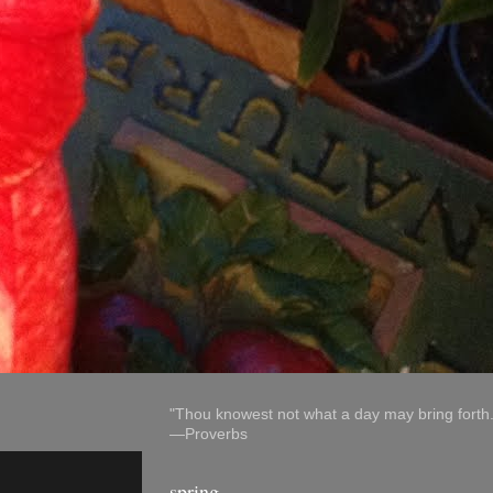
"Thou knowest not what a day may bring forth.
—Proverbs
spring