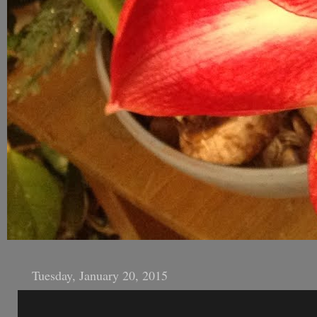
Tuesday, January 20, 2015