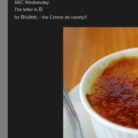
ABC Wednesday
B
The letter is
Brulee,
for
- the Creme de variety!!