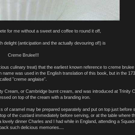
ete for me without a sweet and coffee to round it off,
th delight (anticipation and the actually devouring of!) is
Creme Brulee!!!
cious culinary treat) that the earliest known reference to creme brulee
ame was used in the English translation of this book, but in the 1731
called "creme anglaise".
nity Cream, or Cambridge burnt cream, and was introduced at Trinity C
ssed on top of the cream with a branding iron.
 of caramel may be prepared separately and put on top just before ser
op of the custard immediately before serving, or at the table where t
a lovely dinner Charles and I had while in England, attending a Squa
 back such delicious memories....