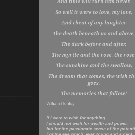
And time will turn him never.
So well it were to love, my love,
And cheat of any laughter
The death beneath us and above,
The dark before and after.
The myrtle and the rose, the rose
The sunshine and the swallow,
The dream that comes, the wish th
goes,
The memories that follow!
William Henley
If I were to wish for anything
I should not wish for wealth and power,
but for the passionate sense of the potenti
For the eye which, ever young and ardent,