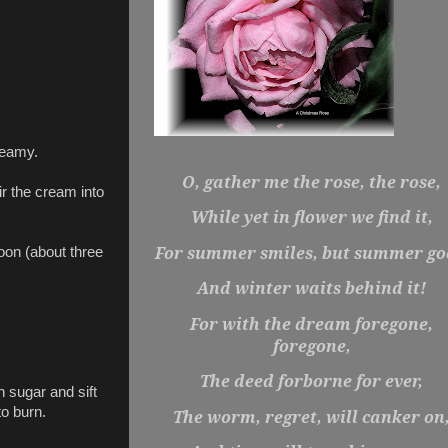
reamy.
O, gather me the rose, the rose,
r the cream into
While yet in flower we find it,
For summer smiles, but summer go
poon (about three
And winter waits behind it!
For with the dream foregone,
foregone,
The deed forborne for ever,
 sugar and sift
to burn.
The worm, regret, will canker on