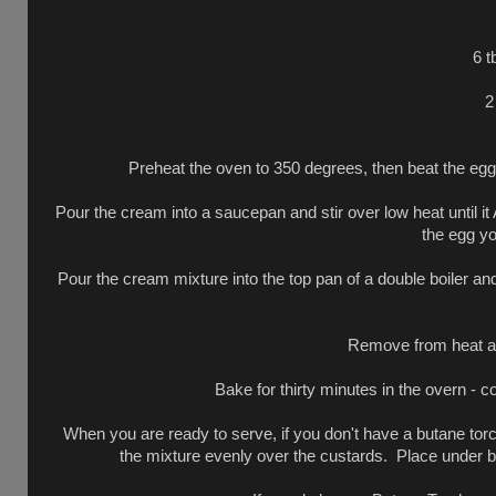
6 t
2
Preheat the oven to 350 degrees, then beat the egg 
Pour the cream into a saucepan and stir over low heat until
the egg yo
Pour the cream mixture into the top pan of a double boiler and
Remove from heat and
Bake for thirty minutes in the overn - c
When you are ready to serve, if you don't have a butane tor
the mixture evenly over the custards. Place under br