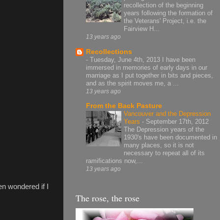
recollection of the beginning
years following the formation of
the Veterans' Project, i.e. the
Fairview H...
13 years ago
Recollections
-
Tuesday, June 4th, 2013 I have been
immersed in memories of early days in our
marriage as I put together in bits and pieces,
and as the spirit moves me, a ...
13 years ago
From the Back Pasture
Vancouver and the Depression
Years
-
September 17th, 2012
The Depression years of the
1930's have been documented in
many places, so it is not
necessary to repeat all of its
ramifications now,...
13 years ago
en wondered if I
The rose, the rose